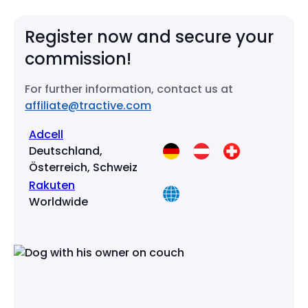
Register now
and secure your
commission!
For further information, contact us at
affiliate@tractive.com
Adcell
Deutschland,
Österreich, Schweiz
Rakuten
Worldwide