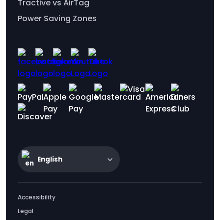
Tractive vs AirTag
Power Saving Zones
English
Accessibility
Legal