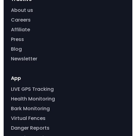
About us
Careers
Affiliate
Press
Blog
Newsletter
App
LIVE GPS Tracking
Health Monitoring
Bark Monitoring
Virtual Fences
Danger Reports