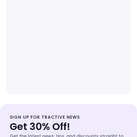
SIGN UP FOR TRACTIVE NEWS
Get 30% Off!
Get the latest news, tips, and discounts straight to