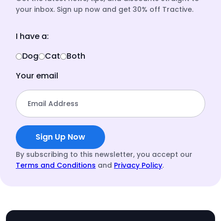
your inbox. Sign up now and get 30% off Tractive.
I have a:
Dog
Cat
Both
Your email
Email Address
Sign Up Now
By subscribing to this newsletter, you accept our
Terms and Conditions
and
Privacy Policy
.