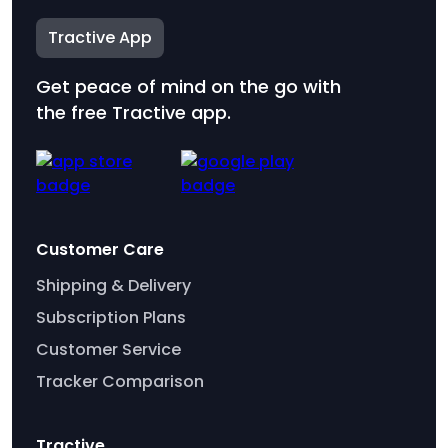
Tractive App
Get peace of mind on the go with
the free Tractive app.
Customer Care
Shipping & Delivery
Subscription Plans
Customer Service
Tracker Comparison
Tractive