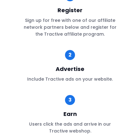
Register
Sign up for free with one of our affiliate
network partners below and register for
the Tractive affiliate program.
2
Advertise
Include Tractive ads on your website.
3
Earn
Users click the ads and arrive in our
Tractive webshop.