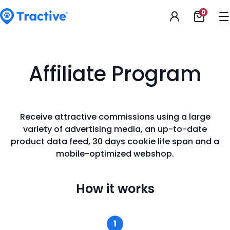
Accessibility
0
Open
Statement
shoppi
cart
tractive
Affiliate Program
Receive attractive commissions using a large
variety of advertising media, an up-to-date
product data feed, 30 days cookie life span and a
mobile-optimized webshop.
How
it works
1