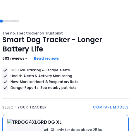
The no. 1 pet tracker on Trustpilot
Smart Dog Tracker - Longer
Battery Life
503
reviews
Read reviews
GPS Live Tracking & Escape Alerts
Health Alerts & Activity Monitoring
New: Monitor Heart & Respiratory Rate
Danger Reports: See nearby pet risks
SELECT YOUR TRACKER
COMPARE MODELS
DOG XL
XL: only for dogs above 25 kg