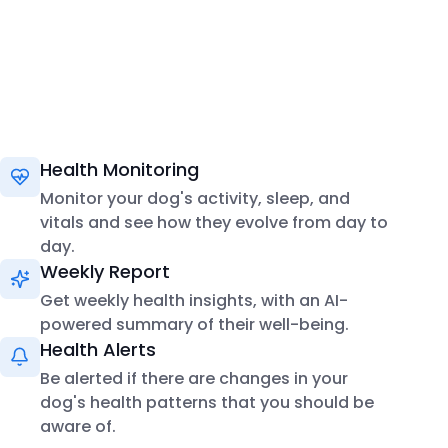
Health Monitoring
Monitor your dog's activity, sleep, and
vitals and see how they evolve from day to
day.
Weekly Report
Get weekly health insights, with an AI-
powered summary of their well-being.
Health Alerts
Be alerted if there are changes in your
dog's health patterns that you should be
aware of.