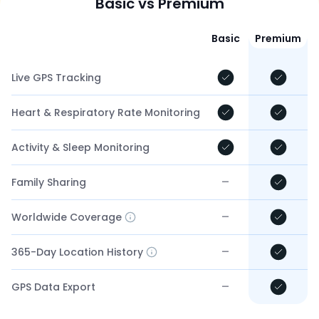
Basic vs Premium
Basic
Premium
Live GPS Tracking
Heart & Respiratory Rate Monitoring
Activity & Sleep Monitoring
–
Family Sharing
–
Worldwide Coverage
–
365-Day Location History
–
GPS Data Export