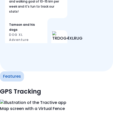
and walking goal of 10-15 km per
week and it's fun to track our
stats!
Tamson and his
dogs
DOG XL
Adventure
Features
GPS Tracking