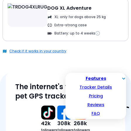
DOG XL Adventure
XL: only for dogs above 25 kg
Extra-strong case
Battery: up to 4 weeks
Check if it works in your country
Features
The internet's favorite
Tracker Details
pet GPS tracker
Pricing
Reviews
FAQ
42k
308k
268k
followers
followers
followers