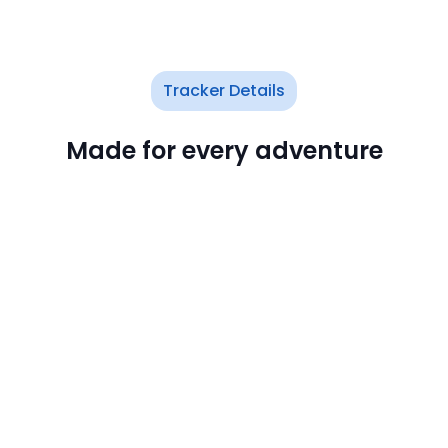
Tracker Details
Made for every adventure