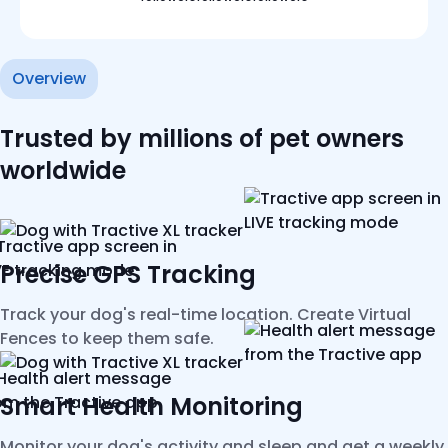
Overview
Trusted by millions of pet owners
worldwide
Precise GPS Tracking
Track your dog's real-time location. Create Virtual
Fences to keep them safe.
Smart Health Monitoring
Monitor your dog's activity and sleep and get a weekly