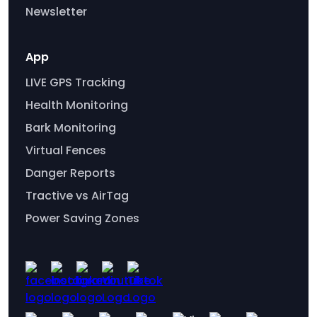
Newsletter
App
LIVE GPS Tracking
Health Monitoring
Bark Monitoring
Virtual Fences
Danger Reports
Tractive vs AirTag
Power Saving Zones