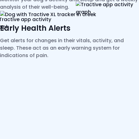
analysis of their well-being.
Early Health Alerts
Get alerts for changes in their vitals, activity, and
sleep. These act as an early warning system for
indications of pain.