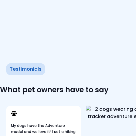
Testimonials
What pet owners have to say
My dogs have the Adventure
model and we love it! I set a hiking