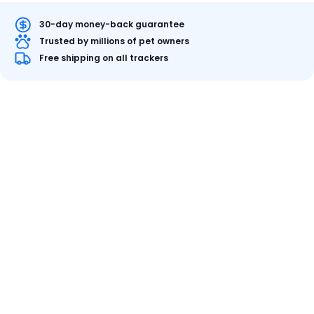
30-day money-back guarantee
Trusted by millions of pet owners
Free shipping on all trackers