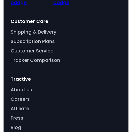
Customer Care
Shipping & Delivery
Subscription Plans
Customer Service
Tracker Comparison
Tractive
About us
Careers
Affiliate
Press
Blog