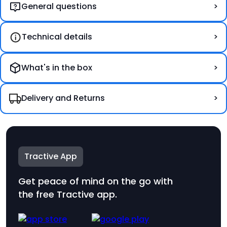
General questions
Technical details
What's in the box
Delivery and Returns
DOG XL
69 €
Tractive App
Get peace of mind on the go with
the free Tractive app.