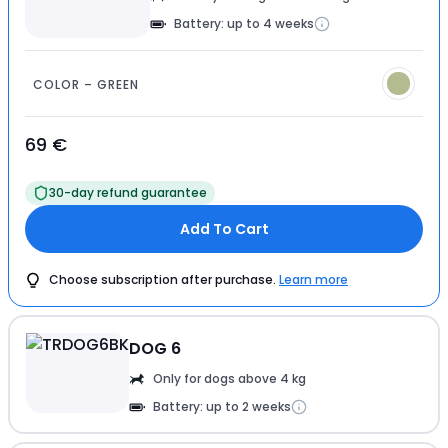
Battery: up to 4 weeks
COLOR – GREEN
69 €
30-day refund guarantee
Add To Cart
Choose subscription after purchase.
Learn more
DOG 6
Only for dogs above 4 kg
Battery: up to 2 weeks