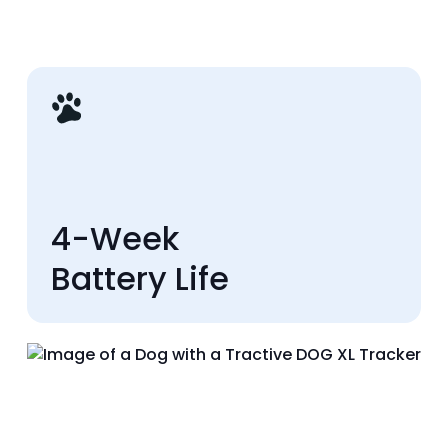
4-Week
Battery Life