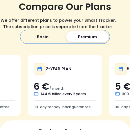
Compare Our Plans
We offer different plans to power your Smart Tracker.
The subscription price is separate from the tracker.
Basic
Premium
Popular
2-YEAR PLAN
5
6 €
5 
/ month
144 € billed every 2 years
300 
antee
30-day money-back guarantee
30-day 