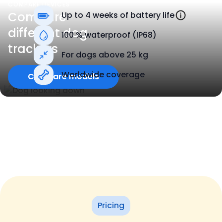
COMPARE DEVICES
Compare
Up to 4 weeks of battery life
different dog
100 % waterproof (IP68)
trackers
For dogs above 25 kg
Worldwide coverage
Compare models
Pricing