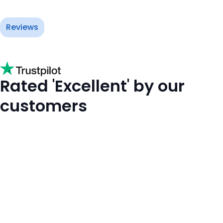
Reviews
Rated 'Excellent' by our
customers