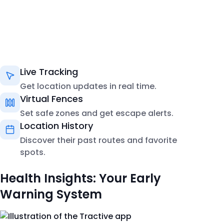
Live Tracking
Get location updates in real time.
Virtual Fences
Set safe zones and get escape alerts.
Location History
Discover their past routes and favorite
spots.
Health Insights: Your Early
Warning System