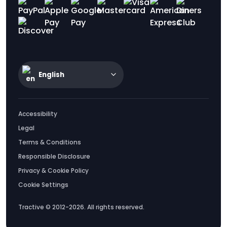
English
Accessibility
Legal
Terms & Conditions
Responsible Disclosure
Privacy & Cookie Policy
Cookie Settings
Tractive © 2012-2026. All rights reserved.