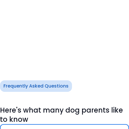
Frequently Asked Questions
Here's what many dog parents like
to know