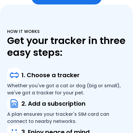
HOW IT WORKS
Get your tracker in three
easy steps:
1. Choose a tracker
Whether you've got a cat or dog (big or small),
we've got a tracker for your pet.
2. Add a subscription
A plan ensures your tracker's SIM card can
connect to nearby networks.
3. Enjoy peace of mind