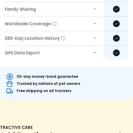
–
Family Sharing
–
Worldwide Coverage
–
365-Day Location History
–
GPS Data Export
30-day money-back guarantee
Trusted by millions of pet owners
Free shipping on all trackers
TRACTIVE CARE