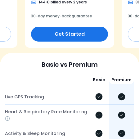
144 € billed every 2 years
3
30-day money-back guarantee
30-d
Get Started
Basic vs Premium
Basic
Premium
Live GPS Tracking
Heart & Respiratory Rate Monitoring
Activity & Sleep Monitoring