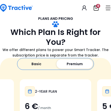
Accessibility
0
Open
Statement
shoppi
cart
tractive
PLANS AND PRICING
Which Plan Is Right for
You?
We offer different plans to power your Smart Tracker. The
subscription price is separate from the tracker.
Basic
Premium
Popular
2-YEAR PLAN
6 €
5
/ month