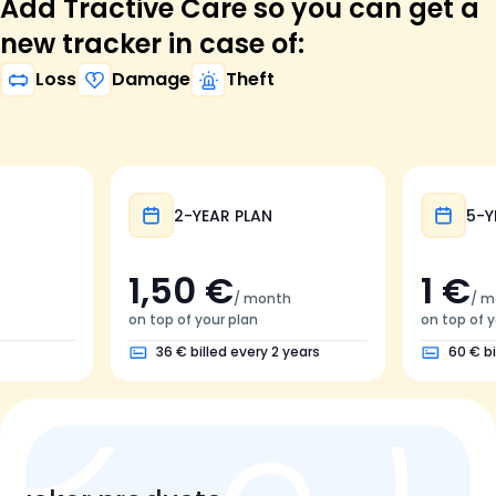
Add Tractive Care so you can get a
new tracker in case of:
Loss
Damage
Theft
2-YEAR PLAN
5-Y
1,50 €
1 €
/ month
/ m
on top of your plan
on top of y
36 € billed every 2 years
60 € bi