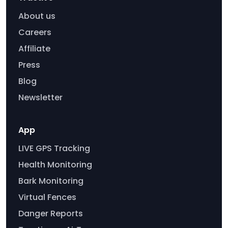
About us
Careers
Affiliate
Press
Blog
Newsletter
App
LIVE GPS Tracking
Health Monitoring
Bark Monitoring
Virtual Fences
Danger Reports