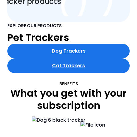
EXPLORE OUR PRODUCTS
Pet Trackers
Dog Trackers
Cat Trackers
BENEFITS
What you get with your
subscription