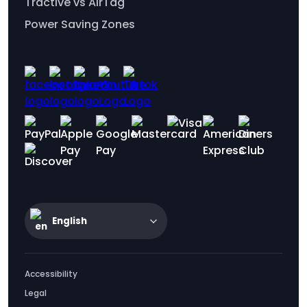
Tractive vs AirTag
Power Saving Zones
English
Accessibility
Legal