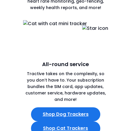
heart rate monitoring, geo-fencing,
weekly health reports, and more!
All-round service
Tractive takes on the complexity, so
you don’t have to. Your subscription
bundles the SIM card, app updates,
customer service, hardware updates,
and more!
Shop Dog Trackers
Shop Cat Trackers