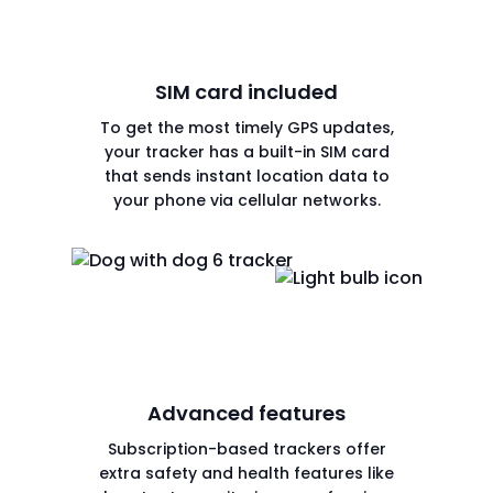
SIM card included
To get the most timely GPS updates,
your tracker has a built-in SIM card
that sends instant location data to
your phone via cellular networks.
Advanced features
Subscription-based trackers offer
extra safety and health features like