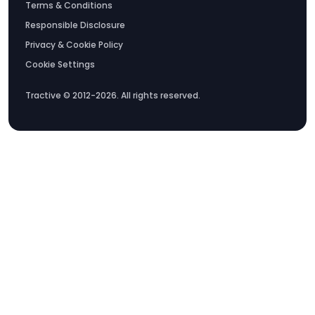
Terms & Conditions
Responsible Disclosure
Privacy & Cookie Policy
Cookie Settings
Tractive © 2012-2026. All rights reserved.