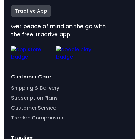
Tractive App
Get peace of mind on the go with
the free Tractive app.
Customer Care
Shipping & Delivery
Subscription Plans
Customer Service
Tracker Comparison
Tractive